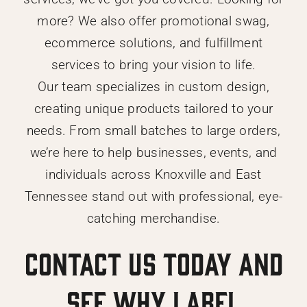
more? We also offer promotional swag,
ecommerce solutions, and fulfillment
services to bring your vision to life.
Our team specializes in custom design,
creating unique products tailored to your
needs. From small batches to large orders,
we’re here to help businesses, events, and
individuals across Knoxville and East
Tennessee stand out with professional, eye-
catching merchandise.
Contact us today and
see why Label