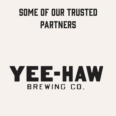
Some of our Trusted
Partners