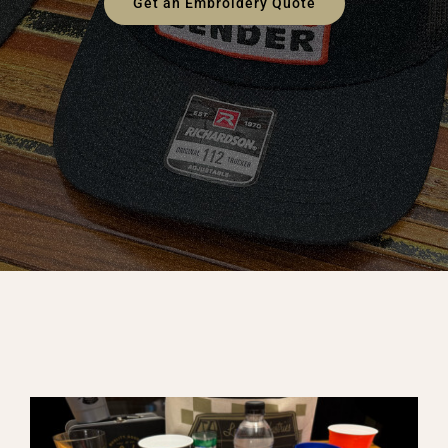
Get an Embroidery Quote