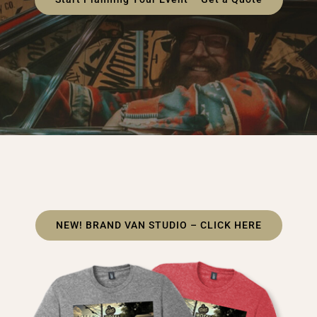
NEW! BRAND VAN STUDIO – CLICK HERE