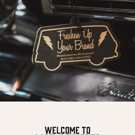
Welcome To