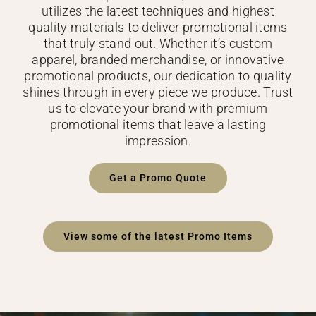
utilizes the latest techniques and highest
quality materials to deliver promotional items
that truly stand out. Whether it’s custom
apparel, branded merchandise, or innovative
promotional products, our dedication to quality
shines through in every piece we produce. Trust
us to elevate your brand with premium
promotional items that leave a lasting
impression.
Get a Promo Quote
View some of the latest Promo Items