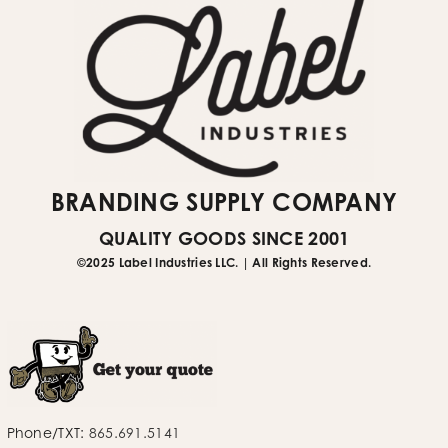
BRANDING SUPPLY COMPANY
QUALITY GOODS SINCE 2001
©2025 Label Industries LLC. | All Rights Reserved.
Phone/TXT:
865.691.5141