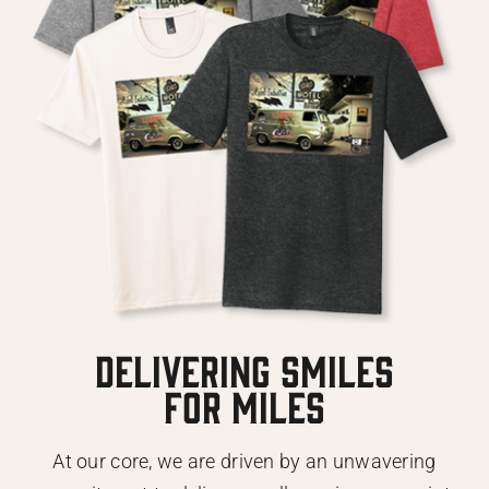
DELIVERING SMILES
FOR MILES
At our core, we are driven by an unwavering