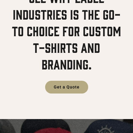
Industries is the go-
to choice for custom
T-shirts and
branding.
Get a Quote