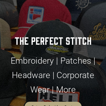
The Perfect Stitch
Embroidery | Patches |
Headware | Corporate
Wear | More