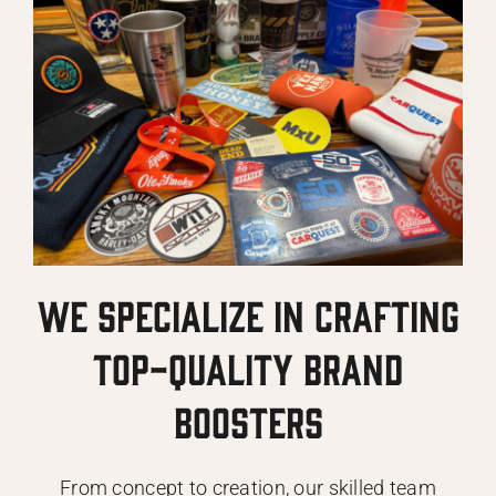
we specialize in crafting
top-quality brand
boosters
From concept to creation, our skilled team