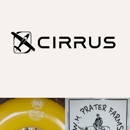
A good one coming this Saturday!
Let`s rodeo like the man said!
Sailboat social
...
@thelakesiderodeo
...
6
1
14
0