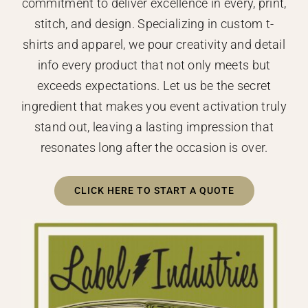
commitment to deliver excellence in every, print,
stitch, and design. Specializing in custom t-
shirts and apparel, we pour creativity and detail
info every product that not only meets but
exceeds expectations. Let us be the secret
ingredient that makes you event activation truly
stand out, leaving a lasting impression that
resonates long after the occasion is over.
CLICK HERE TO START A QUOTE