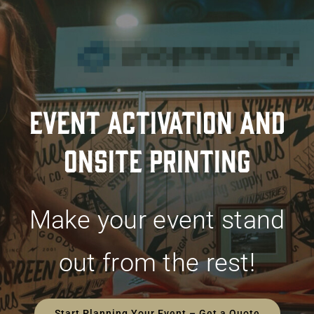
EVENT ACTIVATION AND
ONSITE PRINTING
Make your event stand
out from the rest!
Start Planning Your Event – Get a Quote