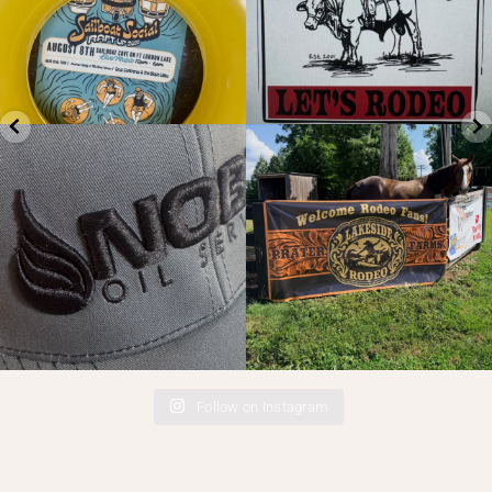
Check out your logo in different
Banners going up for the
textures. Puff
...
@thelakesiderodeo
...
4
0
12
2
Follow on Instagram