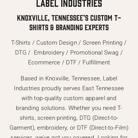
Label Industries
Knoxville, Tennessee’s Custom T-
Shirts & Branding Experts
T-Shirts / Custom Design / Screen Printing /
DTG / Embroidery / Promotional Swag /
Ecommerce / DTF / Fulfillment
Based in Knoxville, Tennessee, Label
Industries proudly serves East Tennessee
with top-quality custom apparel and
branding solutions. Whether you need T-
shirts, screen printing, DTG (Direct-to-
Garment), embroidery, or DTF (Direct-to-Film)
services, we’ve got you covered. Looking for