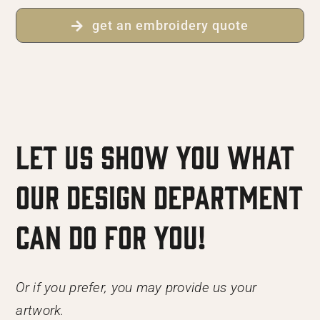
get an embroidery quote
Let us show you what
our Design Department
can do for you!
Or if you prefer, you may provide us your
artwork.