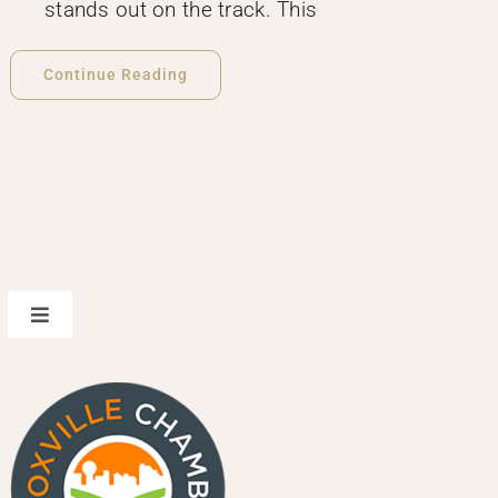
stands out on the track. This
Continue Reading
Toggle
Navigation
design
events & spaces