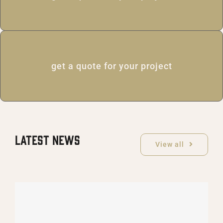
get a quote for your project
Latest News
View all