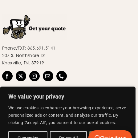
Phone/TXT:
865.691.5141
207 S. Northshore Dr
Knoxville, TN. 37919
We value your privacy
We use cookies to enhance your browsing experience, serve
personalized ads or content, and analyze our traffic. By
©2025 Label Industries LLC | All Rights Reserved.
clicking "Accept All", you consent to our use of cookies.
Chat with us