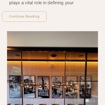
plays a vital role in defining your
Continue Reading