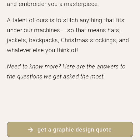
and embroider you a masterpiece.
A talent of ours is to stitch anything that fits
under our machines – so that means hats,
jackets, backpacks, Christmas stockings, and
whatever else you think of!
Need to know more? Here are the answers to
the questions we get asked the most.
get a graphic design quote