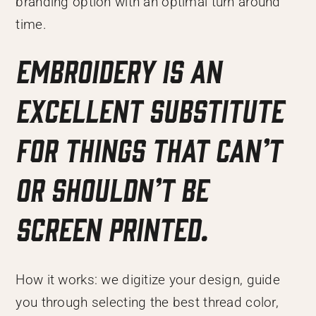
branding option with an optimal turn around
time.
Embroidery is an
excellent substitute
for things that can’t
or shouldn’t be
screen printed.
How it works: we digitize your design, guide
you through selecting the best thread color,