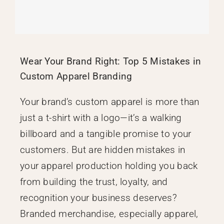
Wear Your Brand Right: Top 5 Mistakes in
Custom Apparel Branding
Your brand’s custom apparel is more than
just a t-shirt with a logo—it’s a walking
billboard and a tangible promise to your
customers. But are hidden mistakes in
your apparel production holding you back
from building the trust, loyalty, and
recognition your business deserves?
Branded merchandise, especially apparel,