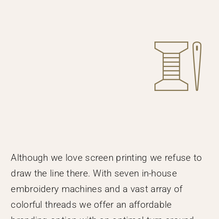
Although we love screen printing we refuse to
draw the line there. With seven in-house
embroidery machines and a vast array of
colorful threads we offer an affordable