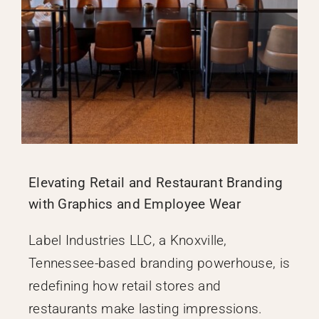
Elevating Retail and Restaurant Branding
with Graphics and Employee Wear
Label Industries LLC, a Knoxville,
Tennessee-based branding powerhouse, is
redefining how retail stores and
restaurants make lasting impressions.