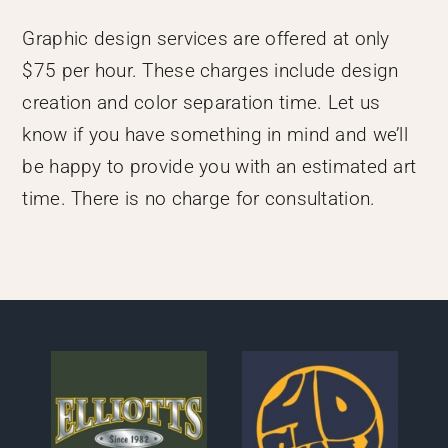
Graphic design services are offered at only
$75 per hour. These charges include design
creation and color separation time. Let us
know if you have something in mind and we’ll
be happy to provide you with an estimated art
time. There is no charge for consultation.