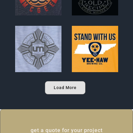
Load More
get a quote for your project