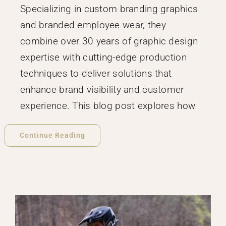
Specializing in custom branding graphics
and branded employee wear, they
combine over 30 years of graphic design
expertise with cutting-edge production
techniques to deliver solutions that
enhance brand visibility and customer
experience. This blog post explores how
Continue Reading