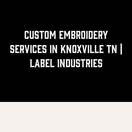
Custom Embroidery
Services In Knoxville TN |
Label Industries