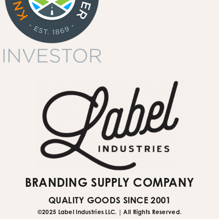
garment printing
quote request form
Submit Website Support Ticket
BRANDING SUPPLY COMPANY
QUALITY GOODS SINCE 2001
©2025 Label Industries LLC. | All Rights Reserved.