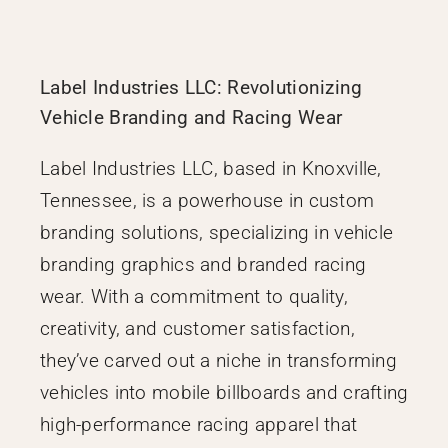
Label Industries LLC: Revolutionizing
Vehicle Branding and Racing Wear
Label Industries LLC, based in Knoxville,
Tennessee, is a powerhouse in custom
branding solutions, specializing in vehicle
branding graphics and branded racing
wear. With a commitment to quality,
creativity, and customer satisfaction,
they’ve carved out a niche in transforming
vehicles into mobile billboards and crafting
high-performance racing apparel that