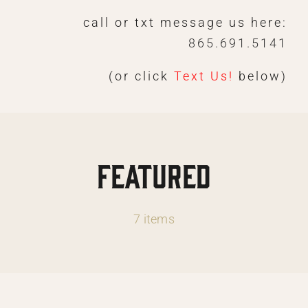
Skip
call or txt message us here:
to
865.691.5141
content
(or click
Text Us!
below)
Featured
7 items