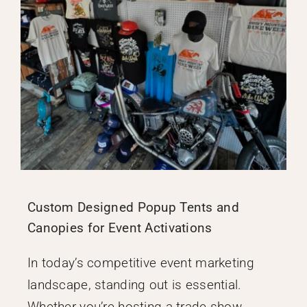
Custom Designed Popup Tents and
Canopies for Event Activations
In today’s competitive event marketing
landscape, standing out is essential.
Whether you’re hosting a trade show,