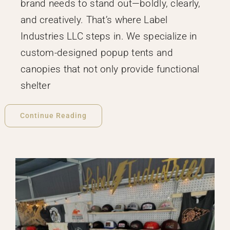
brand needs to stand out—boldly, clearly,
and creatively. That’s where Label
Industries LLC steps in. We specialize in
custom-designed popup tents and
canopies that not only provide functional
shelter
Continue Reading