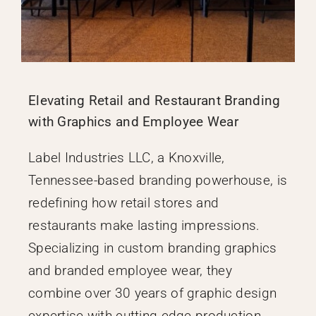
Elevating Retail and Restaurant Branding
with Graphics and Employee Wear
Label Industries LLC, a Knoxville,
Tennessee-based branding powerhouse, is
redefining how retail stores and
restaurants make lasting impressions.
Specializing in custom branding graphics
and branded employee wear, they
combine over 30 years of graphic design
expertise with cutting-edge production