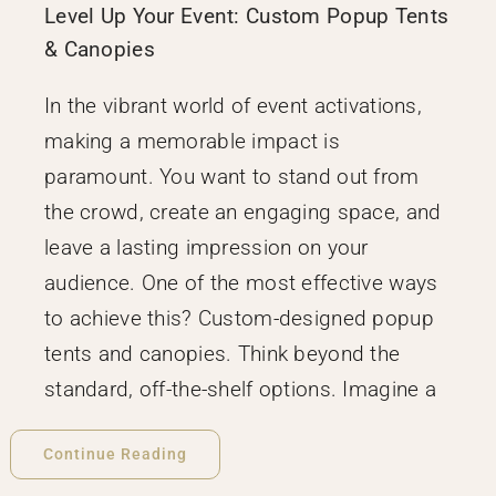
Level Up Your Event: Custom Popup Tents
& Canopies
In the vibrant world of event activations,
making a memorable impact is
paramount. You want to stand out from
the crowd, create an engaging space, and
leave a lasting impression on your
audience. One of the most effective ways
to achieve this? Custom-designed popup
tents and canopies. Think beyond the
standard, off-the-shelf options. Imagine a
Continue Reading