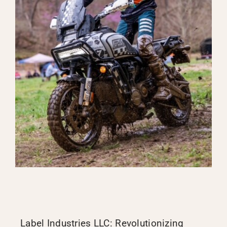
Label Industries LLC: Revolutionizing