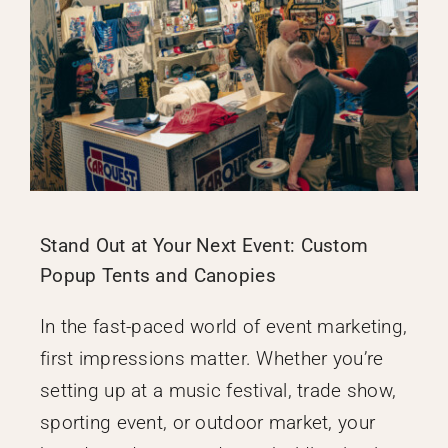
Stand Out at Your Next Event: Custom
Popup Tents and Canopies
In the fast-paced world of event marketing,
first impressions matter. Whether you’re
setting up at a music festival, trade show,
sporting event, or outdoor market, your