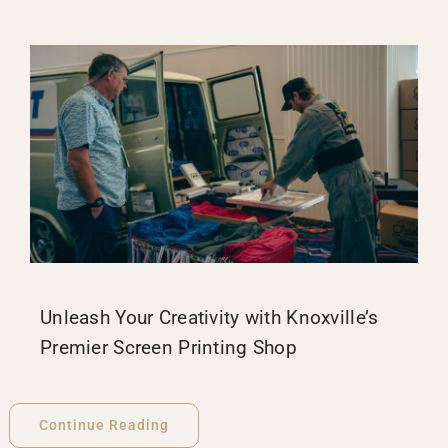
Unleash Your Creativity with Knoxville’s
Premier Screen Printing Shop
Continue Reading