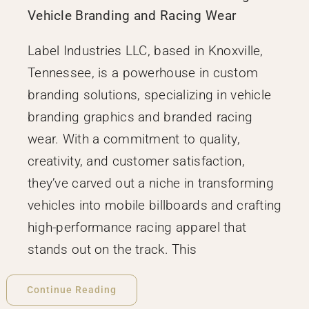
Vehicle Branding and Racing Wear
Label Industries LLC, based in Knoxville,
Tennessee, is a powerhouse in custom
branding solutions, specializing in vehicle
branding graphics and branded racing
wear. With a commitment to quality,
creativity, and customer satisfaction,
they’ve carved out a niche in transforming
vehicles into mobile billboards and crafting
high-performance racing apparel that
stands out on the track. This
Continue Reading