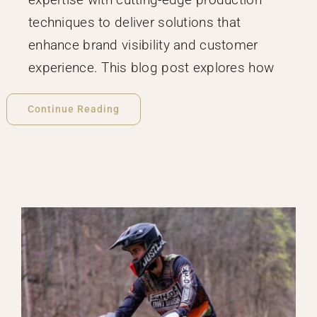
techniques to deliver solutions that
enhance brand visibility and customer
experience. This blog post explores how
Continue Reading