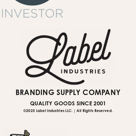
quote request form
Submit Website Support Ticket
BRANDING SUPPLY COMPANY
QUALITY GOODS SINCE 2001
©2025 Label Industries LLC. | All Rights Reserved.