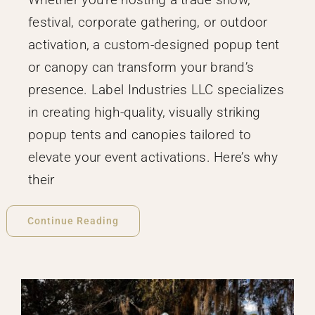
festival, corporate gathering, or outdoor
activation, a custom-designed popup tent
or canopy can transform your brand’s
presence. Label Industries LLC specializes
in creating high-quality, visually striking
popup tents and canopies tailored to
elevate your event activations. Here’s why
their
Continue Reading