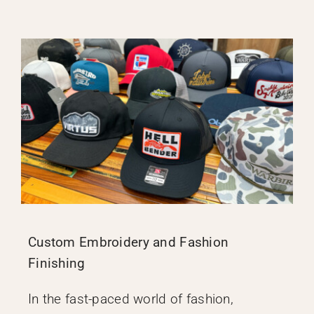
Custom Embroidery and Fashion
Finishing
In the fast-paced world of fashion,