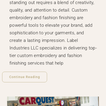
standing out requires a blend of creativity,
quality, and attention to detail. Custom
embroidery and fashion finishing are
powerful tools to elevate your brand, add
sophistication to your garments, and
create a lasting impression. Label
Industries LLC specializes in delivering top-
tier custom embroidery and fashion
finishing services that help
Continue Reading