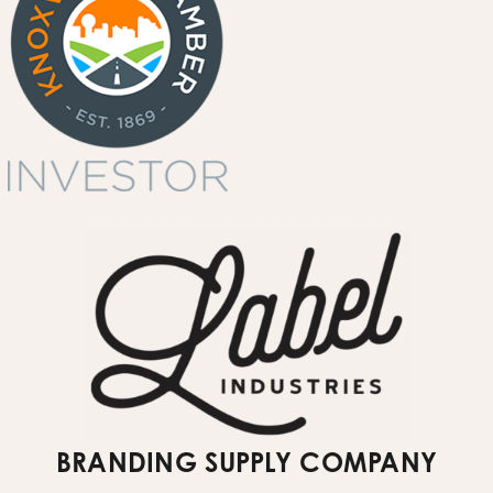
events & spaces
garment printing
quote request form
Submit Website Support Ticket
BRANDING SUPPLY COMPANY