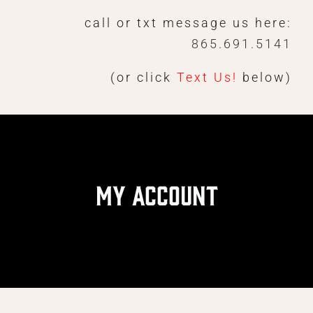
Skip
call or txt message us here:
to
865.691.5141
content
(or click
Text Us!
below)
My Account