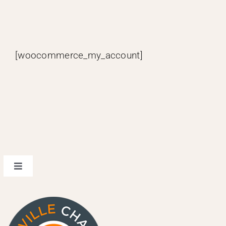
[woocommerce_my_account]
Toggle
Navigation
design