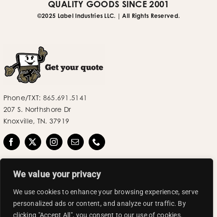
QUALITY GOODS SINCE 2001
©2025 Label Industries LLC. | All Rights Reserved.
Phone/TXT:
865.691.5141
207 S. Northshore Dr
Knoxville, TN. 37919
We value your privacy
We use cookies to enhance your browsing experience, serve
personalized ads or content, and analyze our traffic. By
©2025 Label Industries LLC | All Rights Reserved.
clicking "Accept All", you consent to our use of cookies.