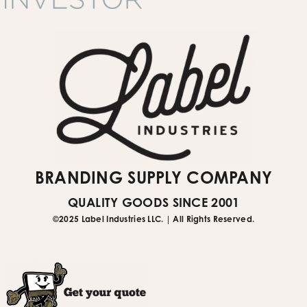
Submit Website Support Ticket
BRANDING SUPPLY COMPANY
QUALITY GOODS SINCE 2001
©2025 Label Industries LLC. | All Rights Reserved.