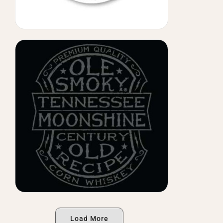
Load More