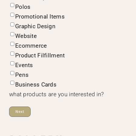
Polos
Promotional Items
Graphic Design
Website
Ecommerce
Product Filfillment
Events
Pens
Business Cards
what products are you interested in?