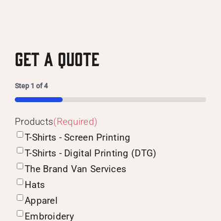
Get A Quote
Step
1
of
4
25%
Products
(Required)
T-Shirts - Screen Printing
T-Shirts - Digital Printing (DTG)
The Brand Van Services
Hats
Apparel
Embroidery