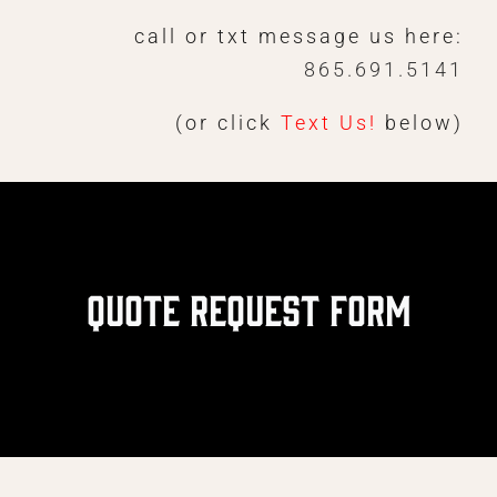
Skip
call or txt message us here:
to
865.691.5141
content
(or click
Text Us!
below)
Quote Request Form