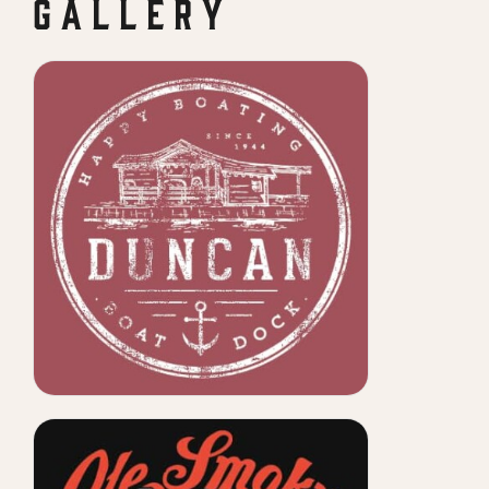
G A L L E R Y