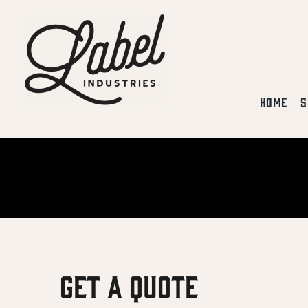
Skip
to
content
HOME
S
Get A Quote