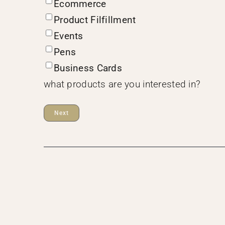
Ecommerce
Product Filfillment
Events
Pens
Business Cards
what products are you interested in?