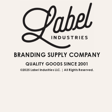
BRANDING SUPPLY COMPANY
QUALITY GOODS SINCE 2001
©2025 Label Industries LLC. | All Rights Reserved.