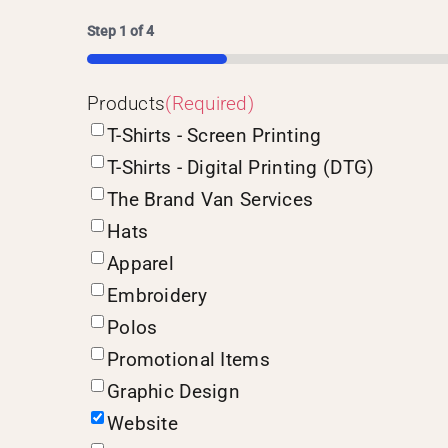
Step
1
of
4
25%
Products
(Required)
T-Shirts - Screen Printing
T-Shirts - Digital Printing (DTG)
The Brand Van Services
Hats
Apparel
Embroidery
Polos
Promotional Items
Graphic Design
Website