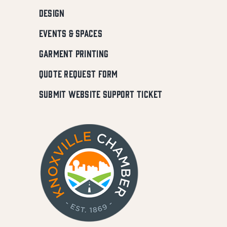
DESIGN
EVENTS & SPACES
GARMENT PRINTING
QUOTE REQUEST FORM
SUBMIT WEBSITE SUPPORT TICKET