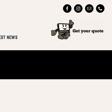
EST NEWS
Y