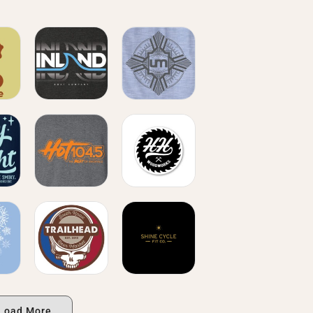
Load More