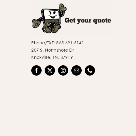
Phone/TXT:
865.691.5141
207 S. Northshore Dr
Knoxville, TN. 37919