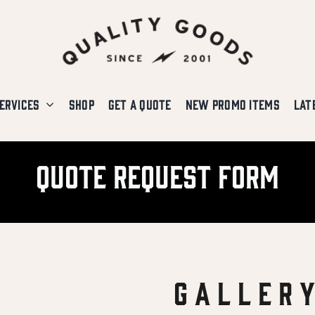
ERVICES
SHOP
GET A QUOTE
NEW PROMO ITEMS
LAT
Quote Request Form
G A L L E R 